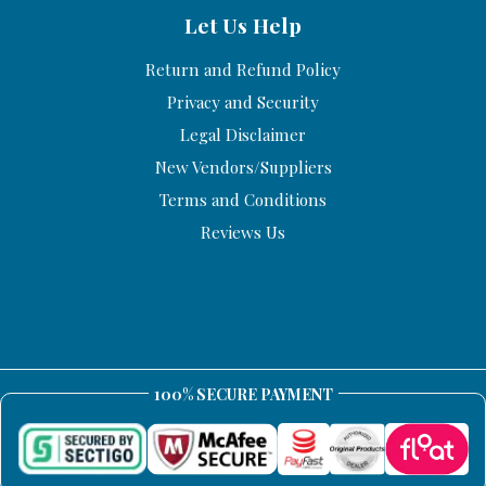
Let Us Help
Return and Refund Policy
Privacy and Security
Legal Disclaimer
New Vendors/Suppliers
Terms and Conditions
Reviews Us
100% SECURE PAYMENT