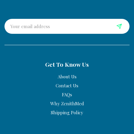
Get To Know Us
About Us
Contact Us
FAQs
Why ZenithMed
Shipping Policy