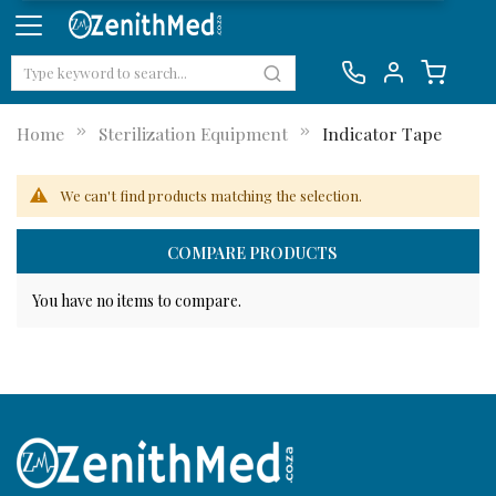
Home
Sterilization Equipment
Indicator Tape
We can't find products matching the selection.
COMPARE PRODUCTS
You have no items to compare.