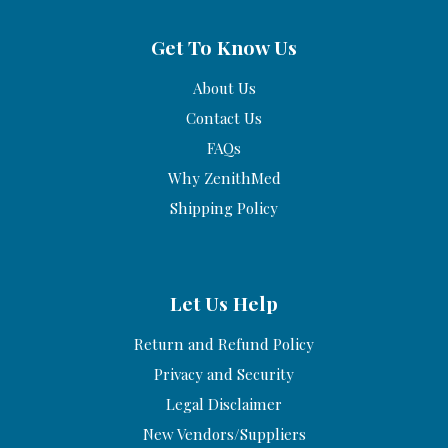
Get To Know Us
About Us
Contact Us
FAQs
Why ZenithMed
Shipping Policy
Let Us Help
Return and Refund Policy
Privacy and Security
Legal Disclaimer
New Vendors/Suppliers