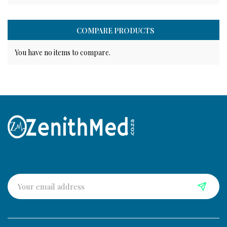
COMPARE PRODUCTS
You have no items to compare.