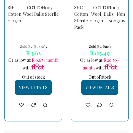
SHC - COTTON005 -
SHC - COTTON003 -
Cotton Wool Balls Sterile
Cotton Wool Balls Non
+-1gm
Sterile +-1gm - 500gms
Pack
Sold By: Box of 5
Sold By: Each
R 3.62
R 123.49
Or as low as
R 0.67 / month
Or as low as
R 20.50 /
with
month
with
Out of stock
Out of stock
VIEW DETAILS
VIEW DETAILS