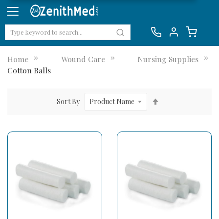
Home
Wound Care
Nursing Supplies
Cotton Balls
Set
Sort By
Descending
Direction