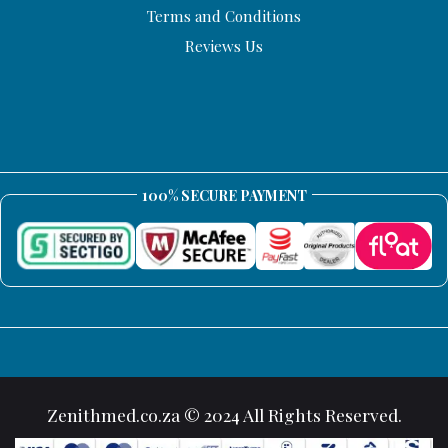
Terms and Conditions
Reviews Us
100% SECURE PAYMENT
Zenithmed.co.za © 2024 All Rights Reserved.