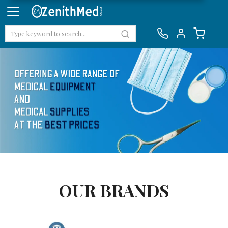
OUR BRANDS