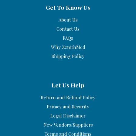
Get To Know Us
About Us
Contact Us
FAQs
Why ZenithMed
Shipping Policy
Let Us Help
Return and Refund Policy
Privacy and Security
Legal Disclaimer
New Vendors/Suppliers
Terms and Conditions