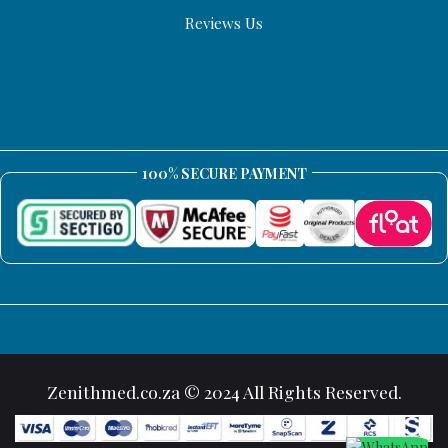
Reviews Us
100% SECURE PAYMENT
Zenithmed.co.za © 2024 All Rights Reserved.