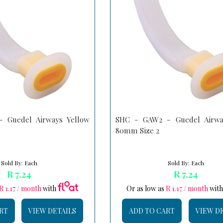
 Guedel Airways Yellow
SHC - GAW2 - Guedel Airwa
80mm Size 2
Sold By: Each
Sold By: Each
R 7.24
R 7.24
R 1.17 / month
with
Or as low as
R 1.17 / month
wit
RT
VIEW DETAILS
ADD TO CART
VIEW D