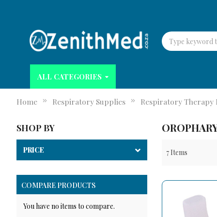
ALL CATEGORIES
Home
Respiratory Supplies
Respiratory Therapy 
OROPHARY
SHOP BY
PRICE
7
Items
COMPARE PRODUCTS
You have no items to compare.