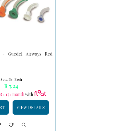
- Guedel Airways Red
Sold By: Each
R 7.24
R 1.17 / month
with
RT
VIEW DETAILS