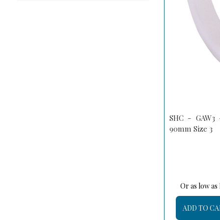
SHC - GAW3 -
90mm Size 3
Or as low as
ADD TO CA