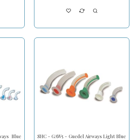
ays Blue
SHC - GAW5 - Guedel Airways Light Blue