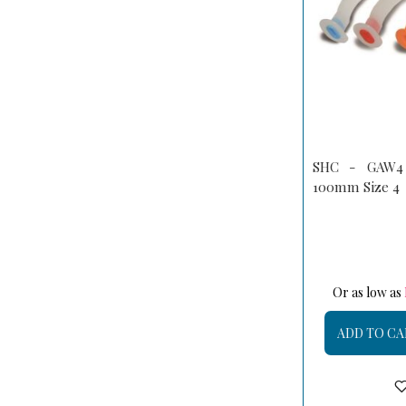
SHC - GAW4 
100mm Size 4
Or as low as
ADD TO CA