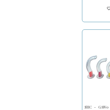
SHC - GAW0 -