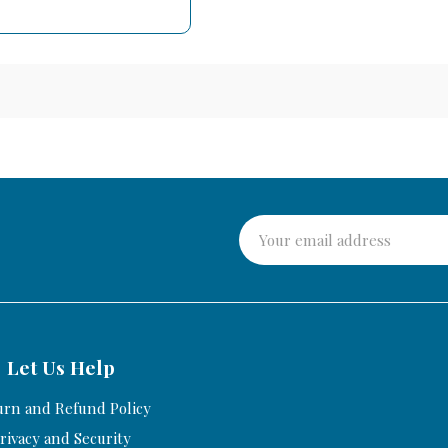
Let Us Help
urn and Refund Policy
rivacy and Security