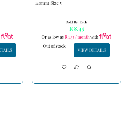
110mm Size 5
Sold By: Each
R 8.45
h
Or as low as
R 1.33 / month
with
Out of stock
ETAILS
VIEW DETAILS