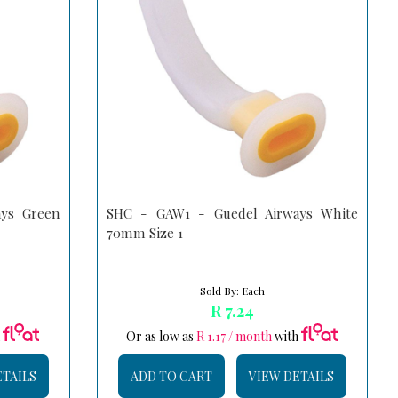
ys Green
SHC - GAW1 - Guedel Airways White
70mm Size 1
Sold By: Each
R 7.24
h
Or as low as
R 1.17 / month
with
ETAILS
ADD TO CART
VIEW DETAILS