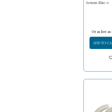
60mm Size 0
Or as low as
ADD TO CA