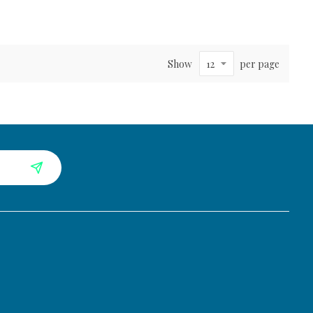
Show
per page