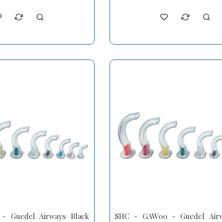
 Guedel Airways Black
SHC - GAW00 - Guedel Airw