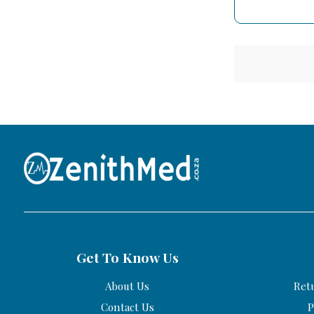
Get To Know Us
About Us
Ret
Contact Us
P