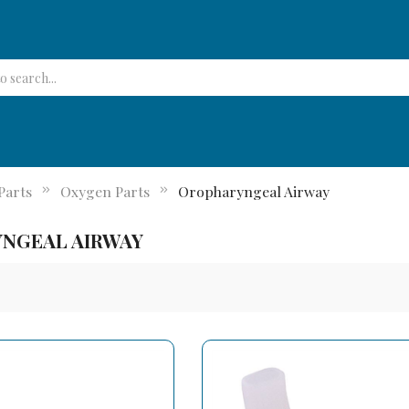
Parts
Oxygen Parts
Oropharyngeal Airway
NGEAL AIRWAY