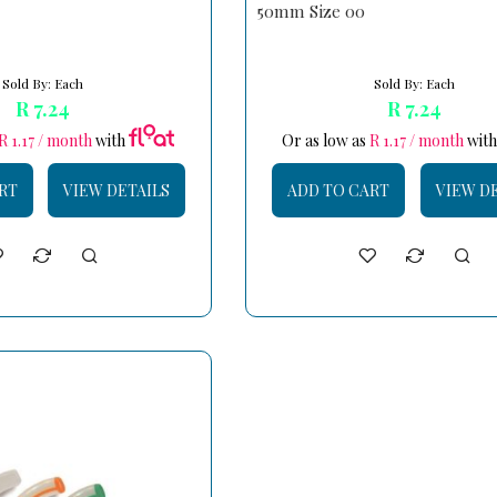
50mm Size 00
Sold By: Each
Sold By: Each
R 7.24
R 7.24
R 1.17 / month
with
Or as low as
R 1.17 / month
wit
RT
VIEW DETAILS
ADD TO CART
VIEW D