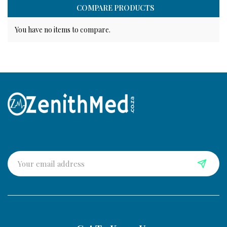
COMPARE PRODUCTS
You have no items to compare.