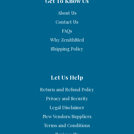
Get To Know Us
About Us
Contact Us
FAQs
Why ZenithMed
Shipping Policy
Let Us Help
Return and Refund Policy
Privacy and Security
Legal Disclaimer
New Vendors/Suppliers
Terms and Conditions