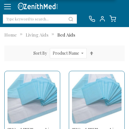
Home
Living Aids
Bed Aids
Set
Sort By
Descending
Direction