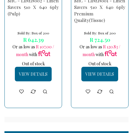
SHC - LINEN002 - Linen
SHC - LINEN001 - Linen
Savers 510 X 640 6ply
Savers 510 X 640 6ply
(Pulp)
Premium
Quality(Tissue)
Sold By: Box of 200
Sold By: Box of 200
R 642.39
R 724.50
Or as low as
R 107.00 /
Or as low as
R 120.83 /
month
with
month
with
Out of stock
Out of stock
VIEW DETAILS
VIEW DETAILS