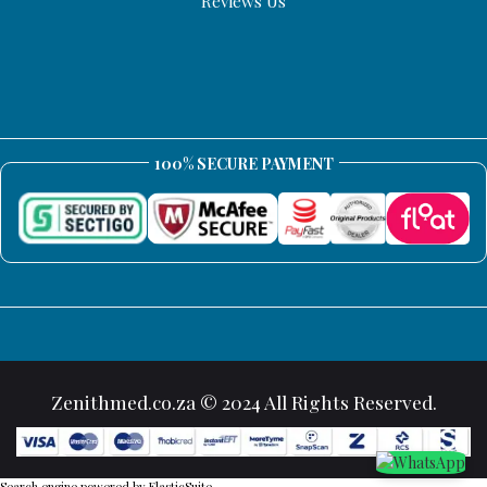
Reviews Us
100% SECURE PAYMENT
Zenithmed.co.za © 2024 All Rights Reserved.
Search engine powered by
ElasticSuite