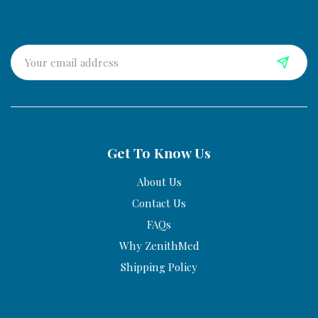
Get To Know Us
About Us
Contact Us
FAQs
Why ZenithMed
Shipping Policy