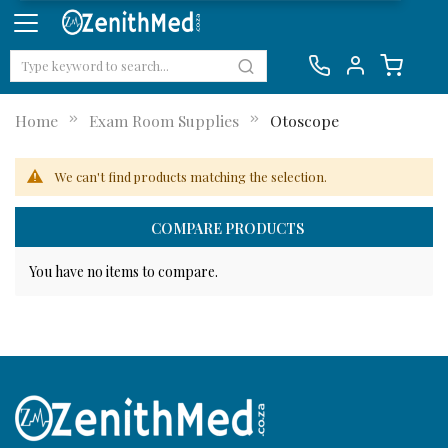
Home
Exam Room Supplies
Otoscope
We can't find products matching the selection.
COMPARE PRODUCTS
You have no items to compare.