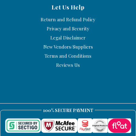
Let Us Help
Return and Refund Policy
Privacy and Security
Legal Disclaimer
New Vendors/Suppliers
Terms and Conditions
Reviews Us
100% SECURE PAYMENT