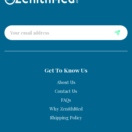
Get To Know Us
About Us
Contact Us
FAQs
Why ZenithMed
Shipping Policy