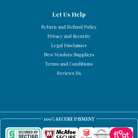
Let Us Help
Return and Refund Policy
Privacy and Security
Legal Disclaimer
New Vendors/Suppliers
Terms and Conditions
Reviews Us
100% SECURE PAYMENT