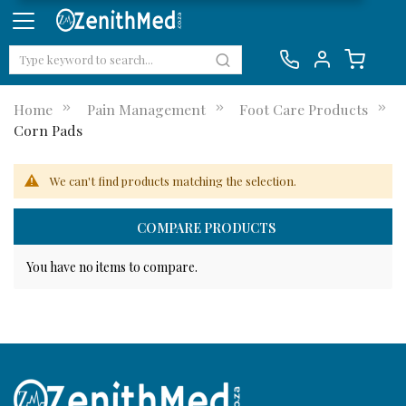
Home
Pain Management
Foot Care Products
Corn Pads
We can't find products matching the selection.
COMPARE PRODUCTS
You have no items to compare.