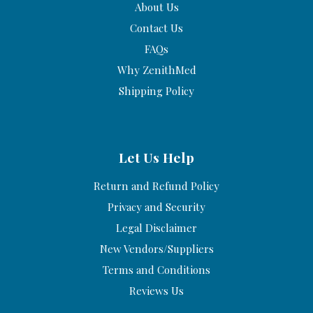
About Us
Contact Us
FAQs
Why ZenithMed
Shipping Policy
Let Us Help
Return and Refund Policy
Privacy and Security
Legal Disclaimer
New Vendors/Suppliers
Terms and Conditions
Reviews Us