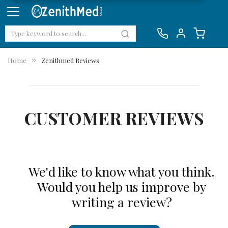
Home
Zenithmed Reviews
CUSTOMER REVIEWS
We'd like to know what you think.
Would you help us improve by
writing a review?