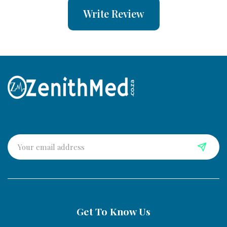
Write Review
Get To Know Us